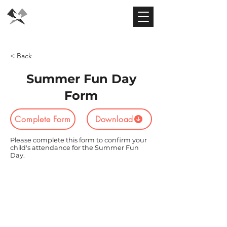
Flying Dove
Theatre
< Back
Summer Fun Day
Form
Complete Form
Download
Please complete this form to confirm your
child's attendance for the Summer Fun
Day.