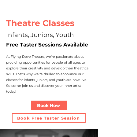
Theatre Classes
Infants, Juniors, Youth
Free Taster Sessions Available
At Flying Dove Theatre, we're passionate about
providing opportunities for people of all ages to
explore their creativity and develop their theatrical
skills. That's why we're thrilled to announce our
classes for infants, juniors, and youth are now live.
So come join us and discover your inner artist
today!
Book Now
Book Free Taster Session