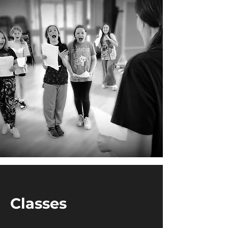
Classes