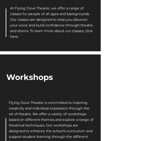
At Flying Dove Theatre, we offer a range of
classes for people of all ages and backgrounds.
Our classes are designed to help you discover
your voice and build confidence through theatre
and drama. To learn more about our classes, click
here.
Workshops
Flying Dove Theatre is committed to inspiring
creativity and individual expression through the
art of theatre. We offer a variety of workshops
based on different themes and explore a range of
theatrical techniques. Our workshops are
designed to enhance the school's curriculum and
support student learning through the different