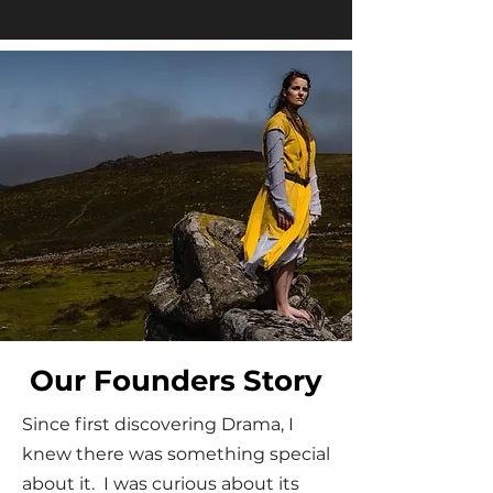
Our Founders Story
Since first discovering Drama, I
knew there was something special
about it. I was curious about its