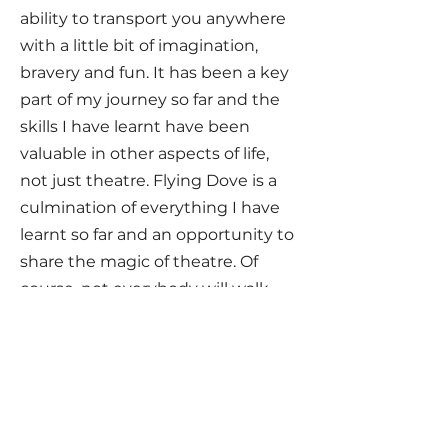
ability to transport you anywhere
with a little bit of imagination,
bravery and fun. It has been a key
part of my journey so far and the
skills I have learnt have been
valuable in other aspects of life,
not just theatre. Flying Dove is a
culmination of everything I have
learnt so far and an opportunity to
share the magic of theatre. Of
course, not everybody will walk
away wanting to be a professional
actor. But what I do hope is that
everyone will walk away with a
strong sense of value in who they
are, self-belief that anything is