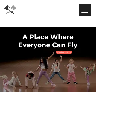
Flying Dove
Theatre
A Place Where
Everyone Can Fly
Find Out More