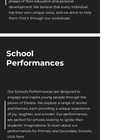
phases of their education and personal
development. We believe that every individual
has their own unique voice, and we strive to help
them find it through our workshops.
School
Performances
Our Schools Performances are designed to
engage and inspire young people through the
power of theatre. We explore a range of stories
and themes, each providing a unique experience
of joy, laughter, and wonder. Our performances
are perfect for schools looking to ignite their
students' imaginations. To learn about our
performances for Primary and Secondary Schools,
click here.